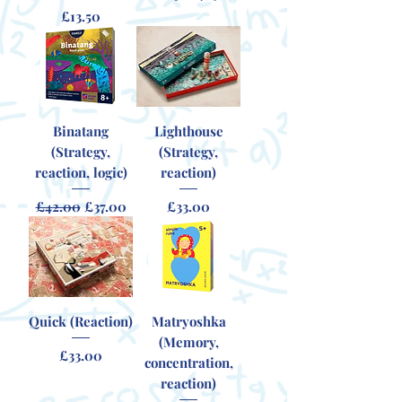
Price
£13.50
Binatang
Lighthouse
(Strategy,
(Strategy,
reaction, logic)
reaction)
Regular Price
Sale Price
Price
£42.00
£37.00
£33.00
Quick (Reaction)
Matryoshka
(Memory,
Price
£33.00
concentration,
reaction)