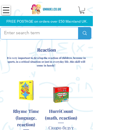
FREE POSTAGE on orders over £50 Mainland UK.
Reaction
It is very important to develop the reaction of children, because in
sports, in a critical situation or just in everyday life, this skill will
come in handy!
Rhyme Time
HurriCount
(language,
(math, reaction)
reaction)
Скоро будут