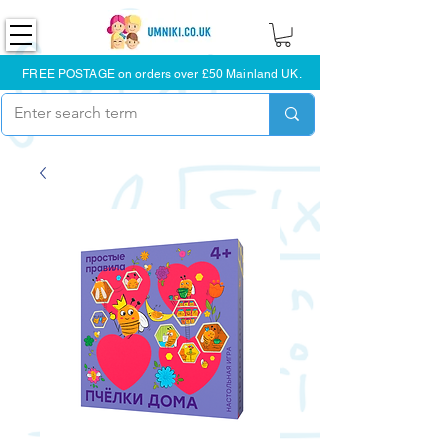
FREE POSTAGE on orders over £50 Mainland UK.