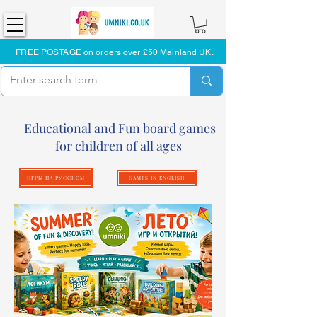
FREE POSTAGE on orders over £50 Mainland UK.
Educational and Fun board games
for children of all ages
ИГРЫ НА РУССКОМ
GAMES IN ENGLISH