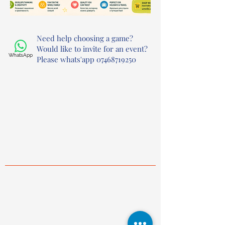
Need help choosing a game?
Would like to invite for an event?
WhatsApp
Please whats'app
07468719250