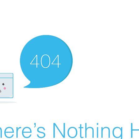
ere’s Nothing H