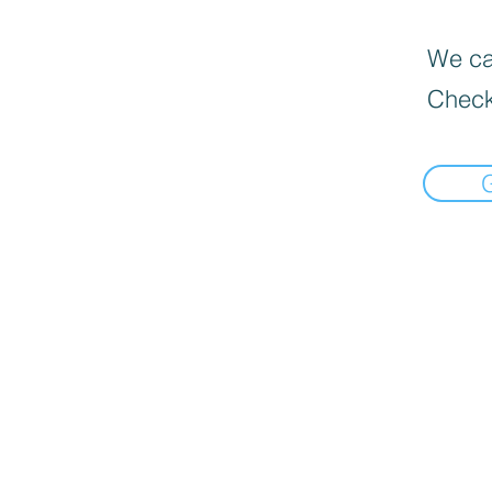
We can
Check