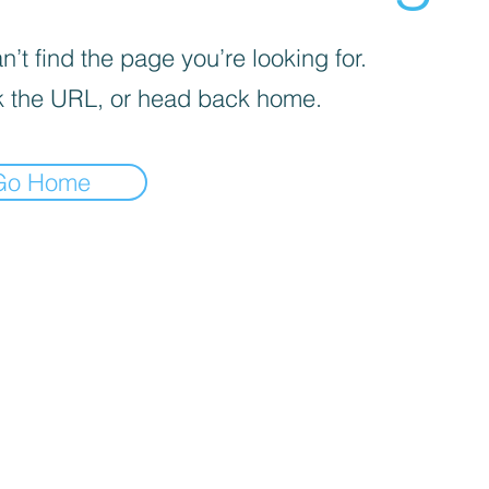
’t find the page you’re looking for.
 the URL, or head back home.
Go Home