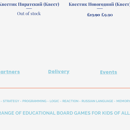
Квестик Пиратский (Квест)
Quick View
Квестик Новогодний (Квест
Quick View
Out of stock
Regular Price
Sale Price
£13.90
£9.90
Delivery
Partners
Events
- STRATEGY - PROGRAMMING - LOGIC - REACTION - RUSSIAN LANGUAGE - MEMORY
RANGE OF EDUCATIONAL BOARD GAMES FOR KIDS OF ALL