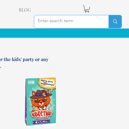
BLOG
r the kids' party or any
.