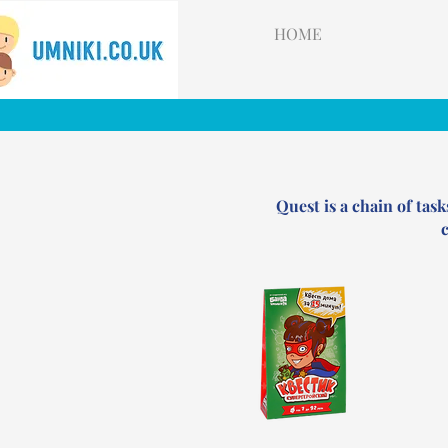
HOME
Quest is a chain of task
c