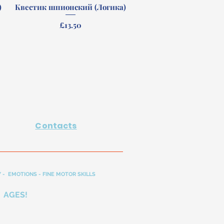
)
Квестик шпионский (Логика)
Quick View
Price
£13.50
Contacts
 - EMOTIONS - FINE MOTOR SKILLS
 AGES!