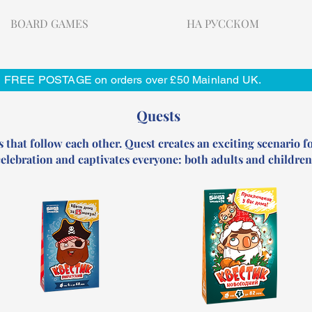
BOARD GAMES
НА РУССКОМ
FREE POSTAGE on orders over £50 Mainland UK.
Quests
s that follow each other. Quest creates an exciting scenario fo
elebration and captivates everyone: both adults and children