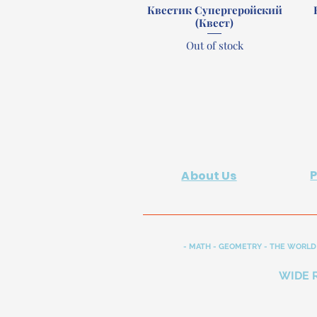
Квестик Супергеройский
Quick View
(Квест)
Out of stock
About Us
- MATH - GEOMETRY - THE WORLD 
WIDE 