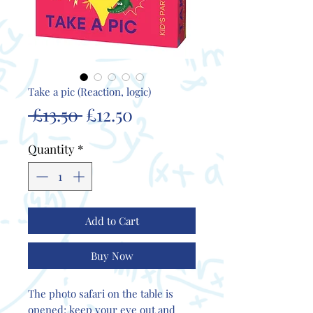
Take a pic (Reaction, logic)
Regular
Sale
 £13.50 
£12.50
Price
Price
Quantity
*
Add to Cart
Buy Now
The photo safari on the table is
opened; keep your eye out and