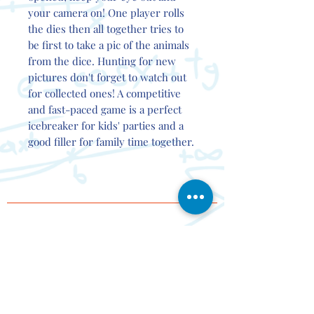
your camera on! One player rolls
the dies then all together tries to
be first to take a pic of the animals
from the dice. Hunting for new
pictures don't forget to watch out
for collected ones! A competitive
and fast-paced game is a perfect
icebreaker for kids' parties and a
good filler for family time together.
Contact
Events
About
Delivery
Partner
s