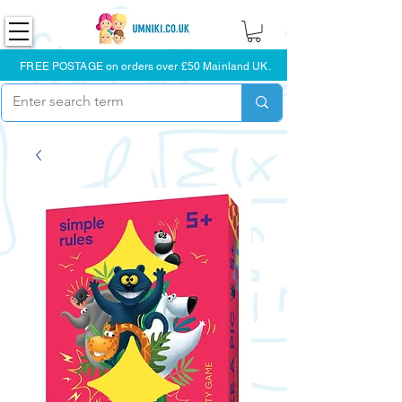
FREE POSTAGE on orders over £50 Mainland UK.