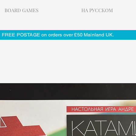
BOARD GAMES
НА РУССКОМ
FREE POSTAGE on orders over £50 Mainland UK.