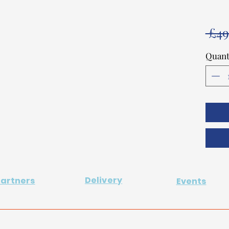
 £49
Quant
Delivery
Partners
Events