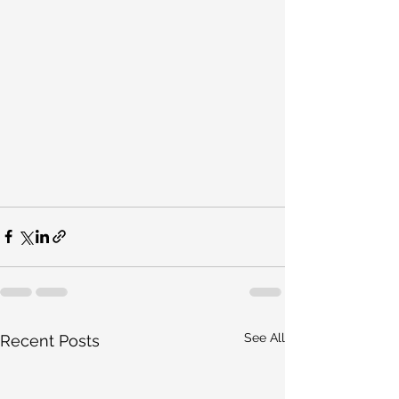
See All
Recent Posts