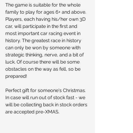
The game is suitable for the whole 
family to play for ages 6+ and above. 
Players, each having his/her own 3D 
car, will participate in the first and 
most important car racing event in 
history. The greatest race in history 
can only be won by someone with 
strategic thinking, nerve, and a bit of 
luck. Of course there will be some 
obstacles on the way as fell, so be 
prepared! 
Perfect gift for someone's Christmas. 
In case will run out of stock fast - we 
will be collecting back in stock orders 
are accepted pre-XMAS.