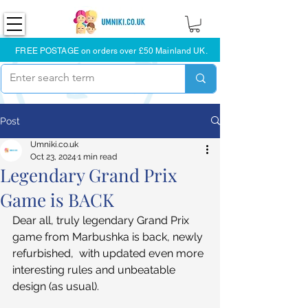
FREE POSTAGE on orders over £50 Mainland UK.
Post
Umniki.co.uk
Oct 23, 2024
1 min read
Legendary Grand Prix
Game is BACK
Dear all, truly legendary Grand Prix 
game from Marbushka is back, newly 
refurbished,  with updated even more 
interesting rules and unbeatable 
design (as usual). 