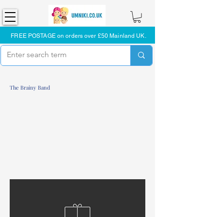
FREE POSTAGE on orders over £50 Mainland UK.
The Brainy Band