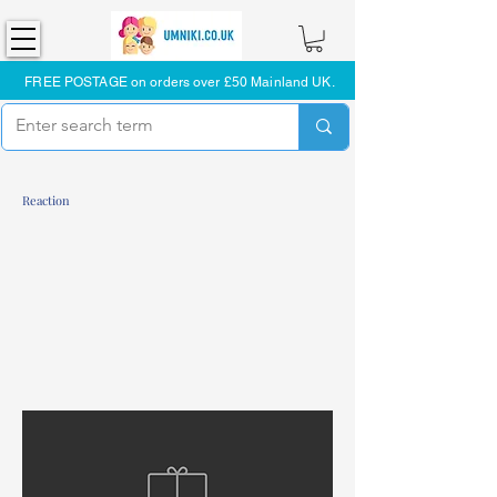
FREE POSTAGE on orders over £50 Mainland UK.
Reaction