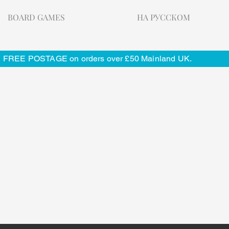
BOARD GAMES
НА РУССКОМ
FREE POSTAGE on orders over £50 Mainland UK.