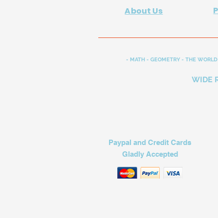
About Us
- MATH - GEOMETRY - THE WORLD 
WIDE 
Paypal and Credit Cards
Gladly Accepted