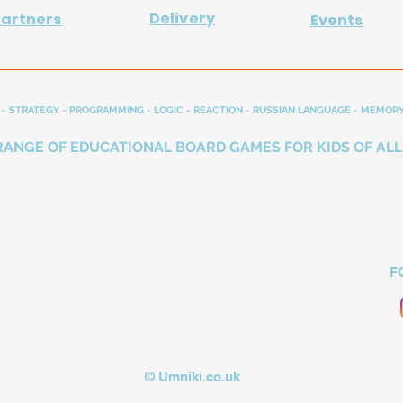
Delivery
Partners
Events
- STRATEGY - PROGRAMMING - LOGIC - REACTION - RUSSIAN LANGUAGE - MEMORY
RANGE OF EDUCATIONAL BOARD GAMES FOR KIDS OF ALL
F
© Umniki.co.uk