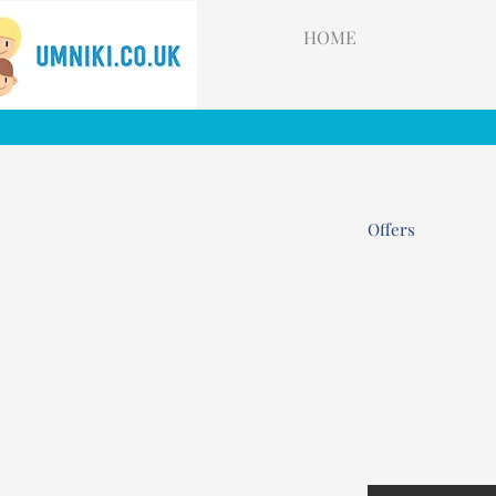
HOME
Offers