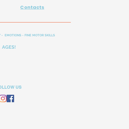
Contacts
 - EMOTIONS - FINE MOTOR SKILLS
 AGES!
OLLOW US