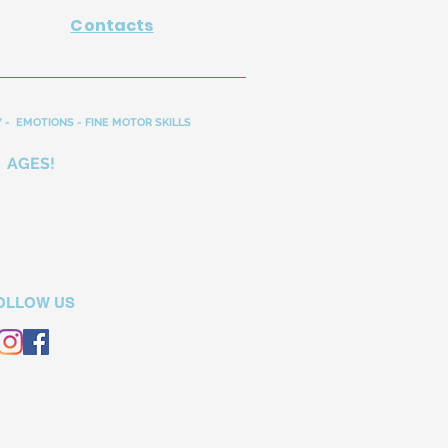
Contacts
 - EMOTIONS - FINE MOTOR SKILLS
 AGES!
OLLOW US