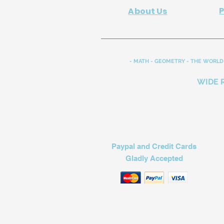
About Us
- MATH - GEOMETRY - THE WORLD 
WIDE 
Paypal and Credit Cards
Gladly Accepted