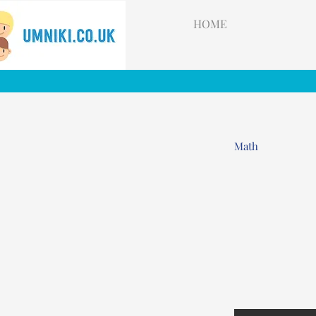
HOME
Math