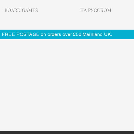
BOARD GAMES
НА РУССКОМ
FREE POSTAGE on orders over £50 Mainland UK.