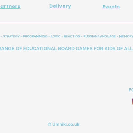
Delivery
Partners
Events
- STRATEGY - PROGRAMMING - LOGIC - REACTION - RUSSIAN LANGUAGE - MEMORY
RANGE OF EDUCATIONAL BOARD GAMES FOR KIDS OF ALL
F
© Umniki.co.uk