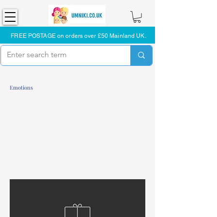
FREE POSTAGE on orders over £50 Mainland UK.
Emotions