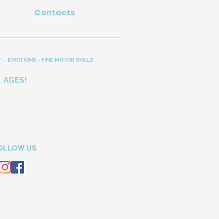
Contacts
 - EMOTIONS - FINE MOTOR SKILLS
 AGES!
OLLOW US