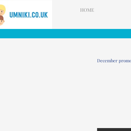
HOME
December prom