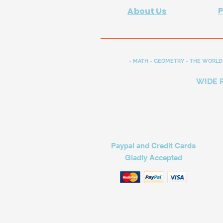
About Us
- MATH - GEOMETRY - THE WORLD 
WIDE 
Paypal and Credit Cards
Gladly Accepted