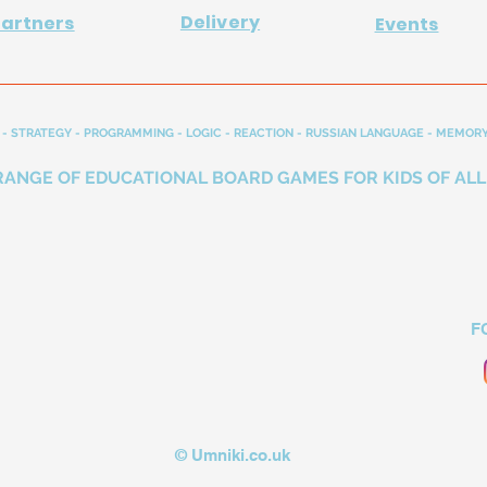
Delivery
Partners
Events
- STRATEGY - PROGRAMMING - LOGIC - REACTION - RUSSIAN LANGUAGE - MEMORY
RANGE OF EDUCATIONAL BOARD GAMES FOR KIDS OF ALL
F
© Umniki.co.uk