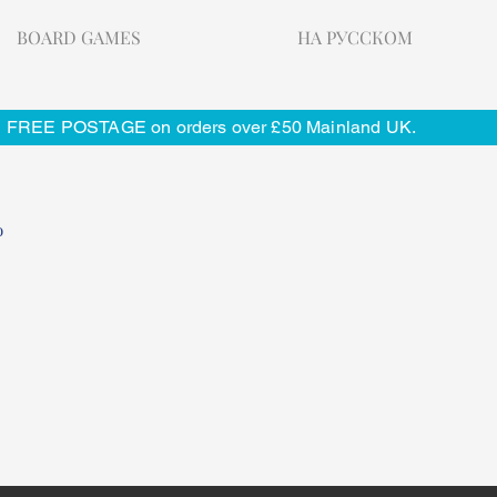
BOARD GAMES
НА РУССКОМ
FREE POSTAGE on orders over £50 Mainland UK.
o