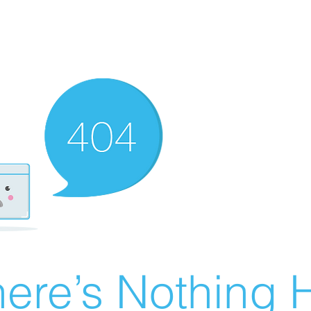
ere’s Nothing H