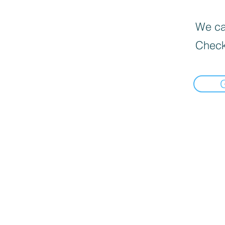
We can
Check