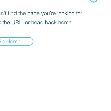
’t find the page you’re looking for.
 the URL, or head back home.
Go Home