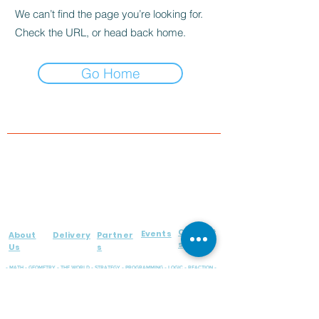
We can’t find the page you’re looking for.
Check the URL, or head back home.
Go Home
Contact
Events
About
Delivery
Partner
s
Us
s
- MATH - GEOMETRY - THE WORLD - STRATEGY - PROGRAMMING - LOGIC - REACTION -
RUSSIAN LANGUAGE - MEMORY - EMOTIONS - FINE MOTOR SKILLS
WIDE RANGE OF EDUCATIONAL BOARD GAMES FOR KIDS OF ALL AGES!
FOLLOW US