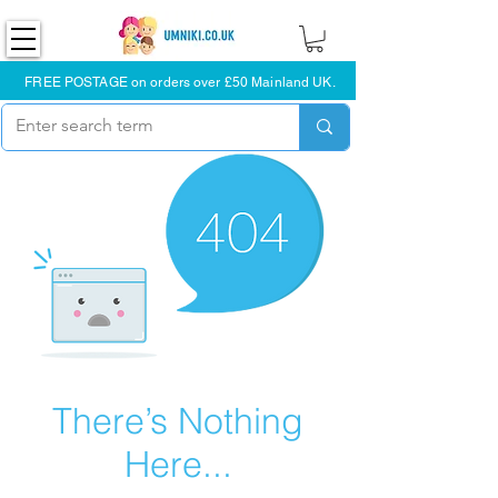
FREE POSTAGE on orders over £50 Mainland UK.
There’s Nothing
Here...