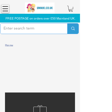
FREE POSTAGE on orders over £50 Mainland UK.
Пазлы