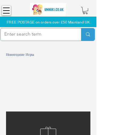
FREE POSTAGE on orders over £50 Mainland UK.
Новогодние Игры